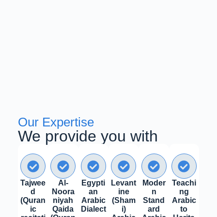
Our Expertise
We provide you with
Tajwee
Al-
Egypti
Levant
Moder
Teachi
d
Noora
an
ine
n
ng
(Quran
niyah
Arabic
(Sham
Stand
Arabic
ic
Qaida
Dialect
i)
ard
to