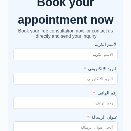
Book your
appointment now
Book your free consultation now, or contact us
directly and send your inquiry.
الأسم الكريم
البريد الإلكتروني
رقم الهاتف
عنوان الرسالة