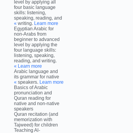
level by applying all
four basic language
skills: listening,
speaking, reading, and
writing.
Learn more »
Egyptian Arabic for
non-Arabs from
beginner to advanced
level by applying the
four language skills:
listening, speaking,
reading, and writing.
Learn more »
Arabic language and
its grammar for native
speakers.
Learn more »
Basics of Arabic
pronunciation and
Quran reading for
native and non-native
speakers
Quran recitation (and
memorization with
Tajweed) for children
Teaching Al-