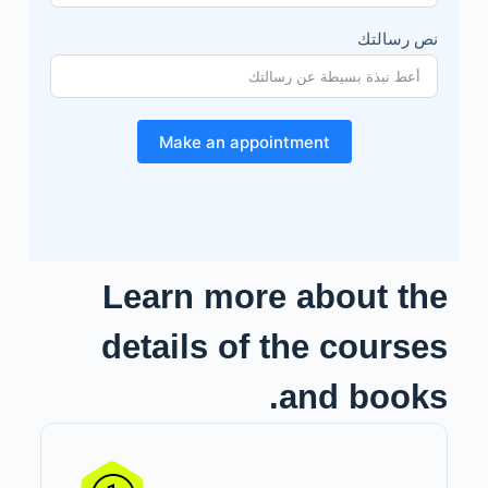
نص رسالتك
Make an appointment
Learn more about the
details of the courses
and books.