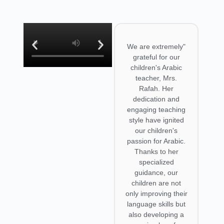
ssons
"I'm Tomoko. I'm
"We are extremely
 and
Japanese working
grateful for our
de
in Tokyo. I'm
children's Arabic
us
learning the Syrian
teacher, Mrs.
r the
dialect from Rafah.
Rafah. Her
ars.
She is a
dedication and
tarted,
trustworthy
engaging teaching
d MSA
teacher. What
style have ignited
s but
helps me most is
our children's
string
that she speaks
passion for Arabic.
ce
only Arabic during
Thanks to her
 the
lessons. This way, I
specialized
 I can
can practice
guidance, our
nded
understanding her
children are not
s with
speech naturally.
only improving their
kers
When I encounter
language skills but
ds of
an unknown word,
also developing a