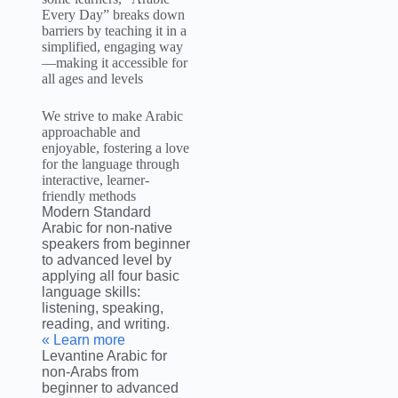
Every Day” breaks down
barriers by teaching it in a
simplified, engaging way
—making it accessible for
all ages and levels
We strive to make Arabic
approachable and
enjoyable, fostering a love
for the language through
interactive, learner-
friendly methods
Modern Standard
Arabic for non-native
speakers from beginner
to advanced level by
applying all four basic
language skills:
listening, speaking,
reading, and writing.
Learn more »
Levantine Arabic for
non-Arabs from
beginner to advanced