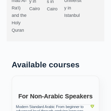
mad Al-
Universit
y in
s in
Ra'i)
y in
Cairo
Cairo
and the
Istanbul
Holy
Quran
Available courses
For Non-Arabic Speakers
Modern Standard Arabic From beginner to
advanced level through applying language