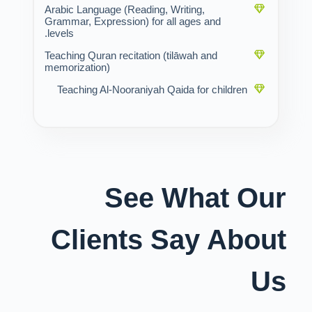
Arabic Language (Reading, Writing,
Grammar, Expression) for all ages and
levels.
Teaching Quran recitation (tilāwah and
memorization)
Teaching Al-Nooraniyah Qaida for children
See What Our
Clients Say About
Us