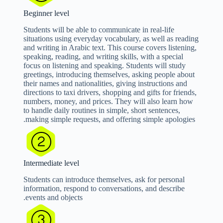
Beginner level
Students will be able to communicate in real-life
situations using everyday vocabulary, as well as reading
and writing in Arabic text. This course covers listening,
speaking, reading, and writing skills, with a special
focus on listening and speaking. Students will study
greetings, introducing themselves, asking people about
their names and nationalities, giving instructions and
directions to taxi drivers, shopping and gifts for friends,
numbers, money, and prices. They will also learn how
to handle daily routines in simple, short sentences,
making simple requests, and offering simple apologies.
Intermediate level
Students can introduce themselves, ask for personal
information, respond to conversations, and describe
events and objects.