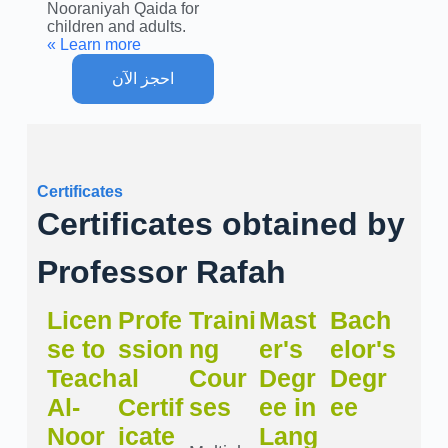
Nooraniyah Qaida for
children and adults.
Learn more »
احجز الآن
Certificates
Certificates obtained by
Professor Rafah
Licen
Profe
Traini
Mast
Bach
se to
ssion
ng
er's
elor's
Teach
al
Cour
Degr
Degr
Al-
Certif
ses
ee in
ee
Noor
icate
Lang