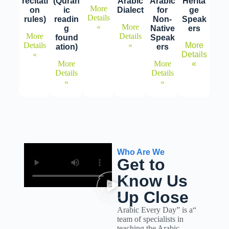
recitati
(Quran
Arabic
Arabic
Herita
More
on
ic
Dialect
for
ge
Details
rules)
readin
Non-
Speak
»
More
g
Native
ers
More
Details
found
Speak
Details
»
More
ation)
ers
»
Details
More
More
»
Details
Details
»
»
Who Are We
Get to
Know Us
Up Close
“Arabic Every Day” is a
team of specialists in
teaching the Arabic