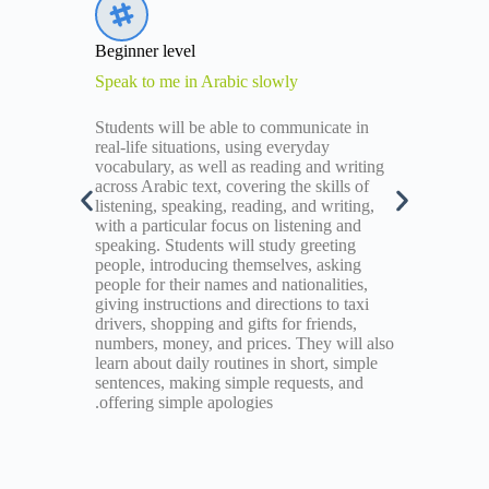
Beginner level
Speak to me in Arabic slowly
k for
Students will be able to communicate in
,
real-life situations, using everyday
vocabulary, as well as reading and writing
e, give
across Arabic text, covering the skills of
past
listening, speaking, reading, and writing,
re
with a particular focus on listening and
logies.
speaking. Students will study greeting
people, introducing themselves, asking
people for their names and nationalities,
giving instructions and directions to taxi
drivers, shopping and gifts for friends,
numbers, money, and prices. They will also
learn about daily routines in short, simple
sentences, making simple requests, and
offering simple apologies.