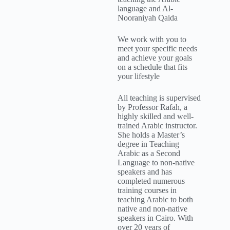
language and Al-
Nooraniyah Qaida
We work with you to
meet your specific needs
and achieve your goals
on a schedule that fits
your lifestyle
All teaching is supervised
by Professor Rafah, a
highly skilled and well-
trained Arabic instructor.
She holds a Master’s
degree in Teaching
Arabic as a Second
Language to non-native
speakers and has
completed numerous
training courses in
teaching Arabic to both
native and non-native
speakers in Cairo. With
over 20 years of