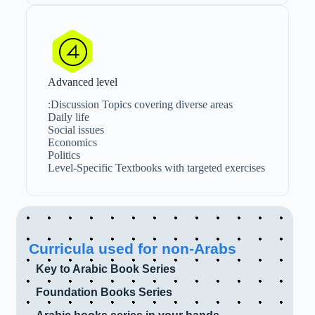
Advanced level
Discussion Topics covering diverse areas:
Daily life
Social issues
Economics
Politics
Level-Specific Textbooks with targeted exercises
Curricula used for non-Arabs
Key to Arabic Book Series
Foundation Books Series