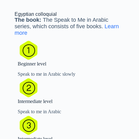
Egyptian colloquial
The book:
The Speak to Me in Arabic
series, which consists of five books.
Learn
more
Beginner level
Speak to me in Arabic slowly
Intermediate level
Speak to me in Arabic
Intermediate level