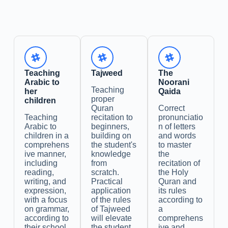
Teaching
Tajweed
The
Arabic to
Noorani
Teaching
her
Qaida
proper
children
Quran
Correct
Teaching
recitation to
pronunciatio
Arabic to
beginners,
n of letters
children in a
building on
and words
comprehens
the student's
to master
ive manner,
knowledge
the
including
from
recitation of
reading,
scratch.
the Holy
writing, and
Practical
Quran and
expression,
application
its rules
with a focus
of the rules
according to
on grammar,
of Tajweed
a
according to
will elevate
comprehens
their school
the student,
ive and