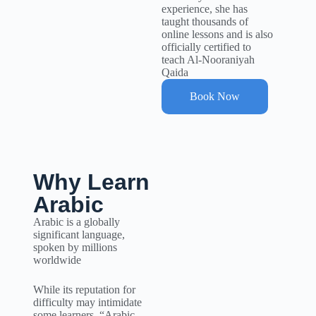
experience, she has
taught thousands of
online lessons and is also
officially certified to
teach Al-Nooraniyah
Qaida
Book Now
Why Learn
Arabic
Arabic is a globally
significant language,
spoken by millions
worldwide
While its reputation for
difficulty may intimidate
some learners, “Arabic