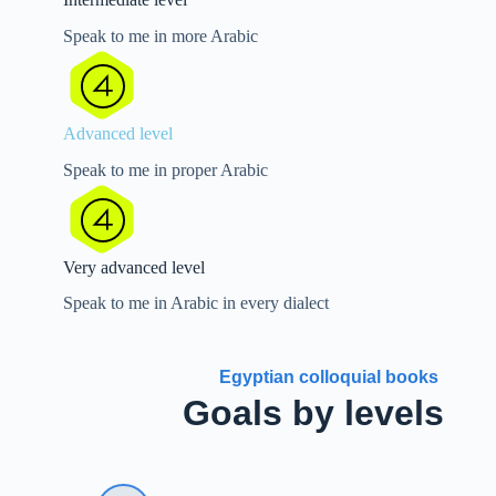
Speak to me in more Arabic
Advanced level
Speak to me in proper Arabic
Very advanced level
Speak to me in Arabic in every dialect
Egyptian colloquial books
Goals by levels