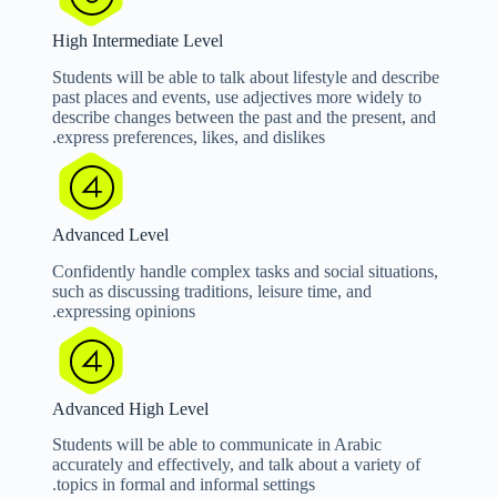
High Intermediate Level
Students will be able to talk about lifestyle and describe
past places and events, use adjectives more widely to
describe changes between the past and the present, and
express preferences, likes, and dislikes.
Advanced Level
Confidently handle complex tasks and social situations,
such as discussing traditions, leisure time, and
expressing opinions.
Advanced High Level
Students will be able to communicate in Arabic
accurately and effectively, and talk about a variety of
topics in formal and informal settings.