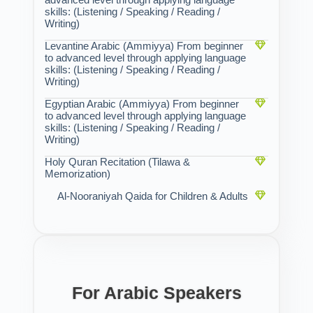
skills: (Listening / Speaking / Reading /
Writing)
Levantine Arabic (Ammiyya) From beginner
to advanced level through applying language
skills: (Listening / Speaking / Reading /
Writing)
Egyptian Arabic (Ammiyya) From beginner
to advanced level through applying language
skills: (Listening / Speaking / Reading /
Writing)
Holy Quran Recitation (Tilawa &
Memorization)
Al-Nooraniyah Qaida for Children & Adults
For Arabic Speakers