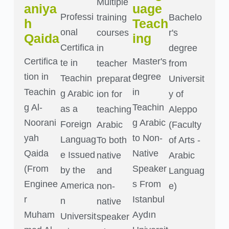
Multiple
aniya
uage
Professi
training
Bachelo
h
Teach
onal
courses
r's
Qaida
ing
Certifica
in
degree
Certifica
Master's
te in
teacher
from
tion in
degree
Teachin
preparat
Universit
Teachin
in
g Arabic
ion for
y of
g Al-
Teachin
as a
teaching
Aleppo
Noorani
g Arabic
Foreign
Arabic
(Faculty
yah
to Non-
Languag
To both
of Arts -
Qaida
Native
e Issued
native
Arabic
(From
Speaker
by the
and
Languag
Enginee
s From
America
non-
e)
r
Istanbul
n
native
Muham
Aydın
Universit
speaker