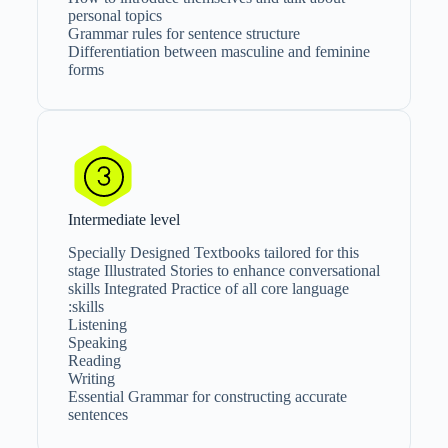
personal topics
Grammar rules for sentence structure
Differentiation between masculine and feminine
forms
Intermediate level
Specially Designed Textbooks tailored for this
stage Illustrated Stories to enhance conversational
skills Integrated Practice of all core language
skills:
Listening
Speaking
Reading
Writing
Essential Grammar for constructing accurate
sentences