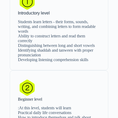
Introductory level
Students learn letters - their forms, sounds,
writing, and combining letters to form readable
words
Ability to construct letters and read them
correctly
Distinguishing between long and short vowels
Identifying shaddah and tanween with proper
pronunciation
Developing listening comprehension skills
Beginner level
At this level, students will learn:
Practical daily life conversations
How to introduce themselves and talk about