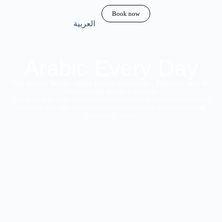
Book now
العربية
Arabic Every Day
The Arabic Team – Daily Arabic Language, Tajweed, and Al-
Nooraniyah Qaida Lessons
Our goal is to help you reach an exceptional and strong level of
mastery through structured training courses for all ages and
proficiency levels