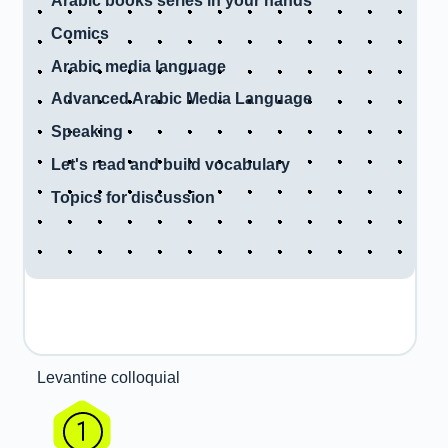
Arabic books series in your hands
Comics
Arabic media language
Advanced Arabic Media Language
Speaking
Let's read and build vocabulary
Topics for discussion
Levantine colloquial